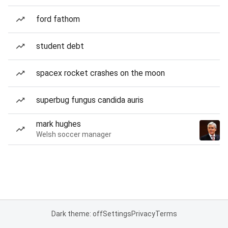
ford fathom
student debt
spacex rocket crashes on the moon
superbug fungus candida auris
mark hughes
Welsh soccer manager
Dark theme: off
Settings
Privacy
Terms