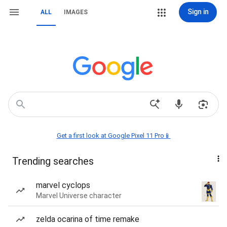
Sign in
ALL
IMAGES
Get a first look at Google Pixel 11 Pro📱
Trending searches
marvel cyclops
Marvel Universe character
zelda ocarina of time remake