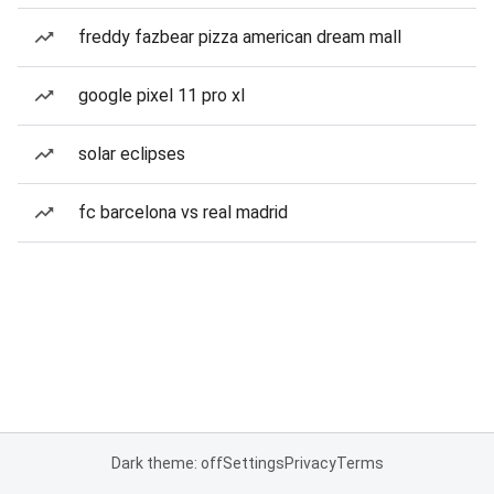
freddy fazbear pizza american dream mall
google pixel 11 pro xl
solar eclipses
fc barcelona vs real madrid
Dark theme: off
Settings
Privacy
Terms