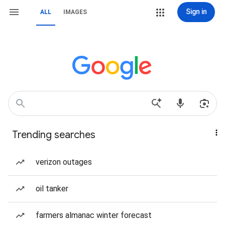
Sign in
ALL
IMAGES
Trending searches
verizon outages
oil tanker
farmers almanac winter forecast