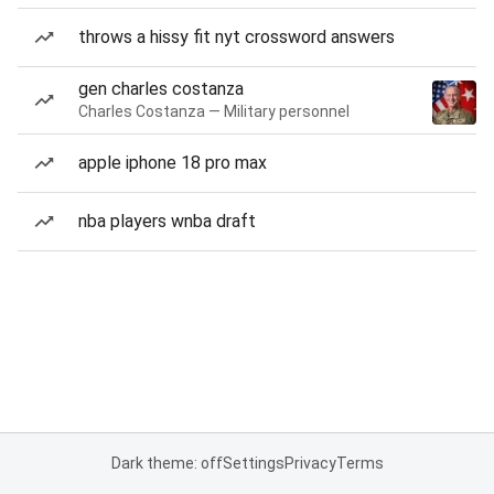
throws a hissy fit nyt crossword answers
gen charles costanza
Charles Costanza — Military personnel
apple iphone 18 pro max
nba players wnba draft
Dark theme: off
Settings
Privacy
Terms