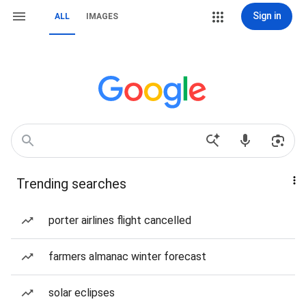
Sign in
ALL
IMAGES
Trending searches
porter airlines flight cancelled
farmers almanac winter forecast
solar eclipses