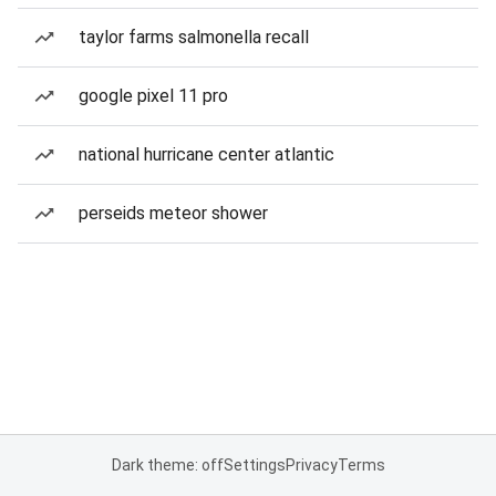
taylor farms salmonella recall
google pixel 11 pro
national hurricane center atlantic
perseids meteor shower
Dark theme: off
Settings
Privacy
Terms