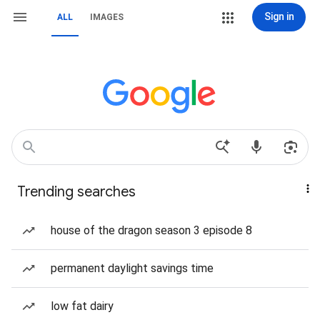
Sign in
ALL
IMAGES
Trending searches
house of the dragon season 3 episode 8
permanent daylight savings time
low fat dairy