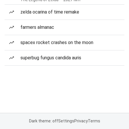
zelda ocarina of time remake
farmers almanac
spacex rocket crashes on the moon
superbug fungus candida auris
Dark theme: off
Settings
Privacy
Terms