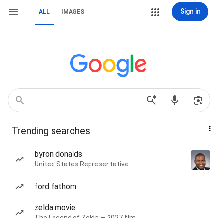
Sign in
ALL
IMAGES
Trending searches
byron donalds
United States Representative
ford fathom
zelda movie
The Legend of Zelda — 2027 film