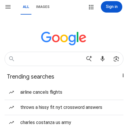
Sign in
ALL
IMAGES
Trending searches
airline cancels flights
throws a hissy fit nyt crossword answers
charles costanza us army