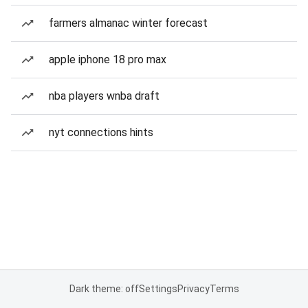
farmers almanac winter forecast
apple iphone 18 pro max
nba players wnba draft
nyt connections hints
Dark theme: off
Settings
Privacy
Terms