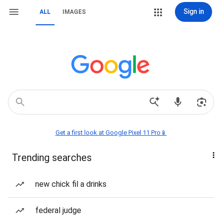
Sign in
ALL
IMAGES
Get a first look at Google Pixel 11 Pro📱
Trending searches
new chick fil a drinks
federal judge