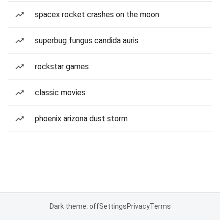
spacex rocket crashes on the moon
superbug fungus candida auris
rockstar games
classic movies
phoenix arizona dust storm
Dark theme: off
Settings
Privacy
Terms