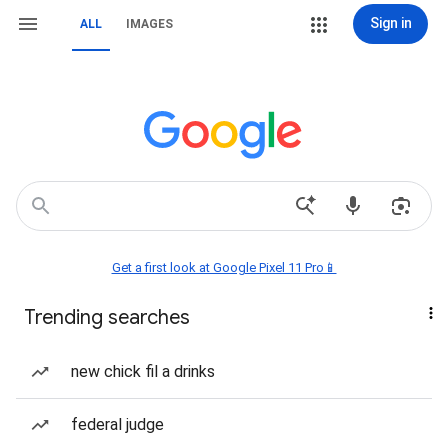
Sign in
ALL
IMAGES
Get a first look at Google Pixel 11 Pro📱
Trending searches
new chick fil a drinks
federal judge