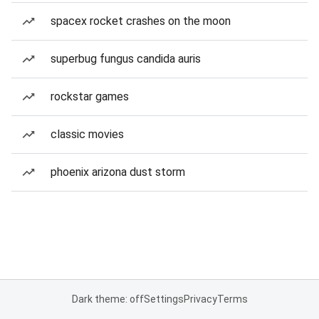
spacex rocket crashes on the moon
superbug fungus candida auris
rockstar games
classic movies
phoenix arizona dust storm
Dark theme: off
Settings
Privacy
Terms