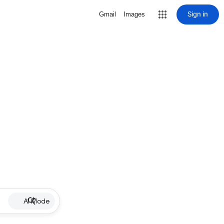
Sign in
Gmail
Images
AI Mode