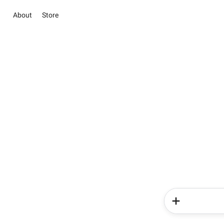
About
Store