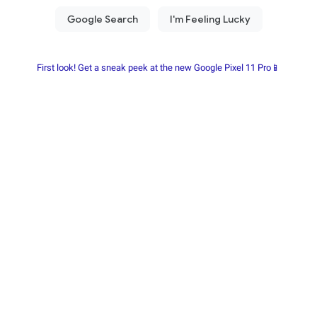
First look! Get a sneak peek at the new Google Pixel 11 Pro📱