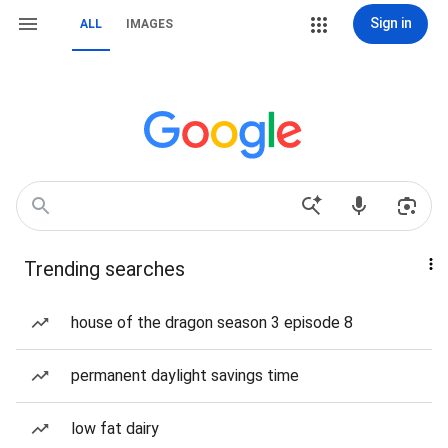
Sign in
ALL
IMAGES
Trending searches
house of the dragon season 3 episode 8
permanent daylight savings time
low fat dairy