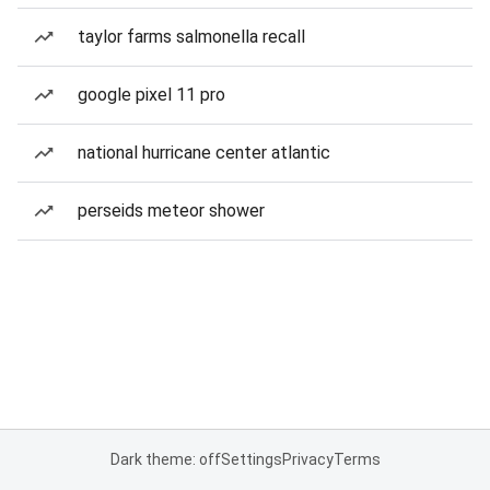
taylor farms salmonella recall
google pixel 11 pro
national hurricane center atlantic
perseids meteor shower
Dark theme: off
Settings
Privacy
Terms