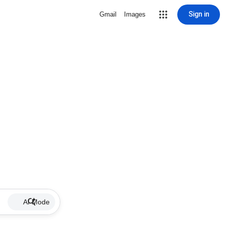
Sign in
Gmail
Images
AI Mode