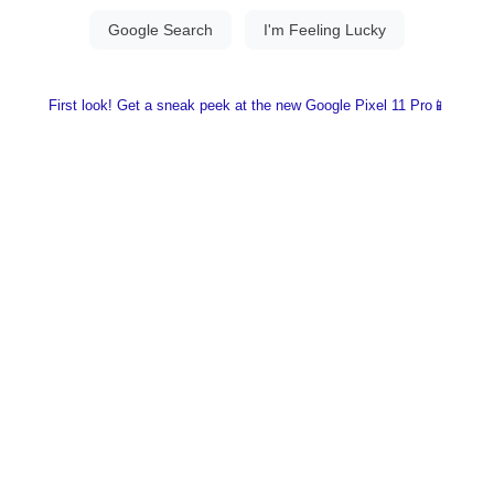
First look! Get a sneak peek at the new Google Pixel 11 Pro📱