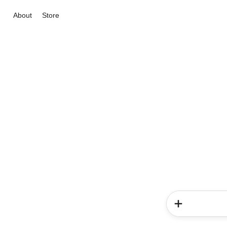
About
Store