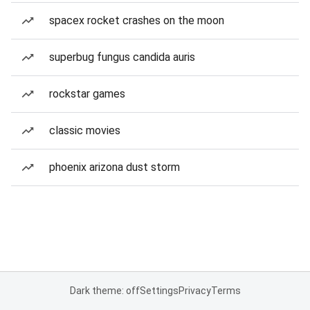
spacex rocket crashes on the moon
superbug fungus candida auris
rockstar games
classic movies
phoenix arizona dust storm
Dark theme: off
Settings
Privacy
Terms