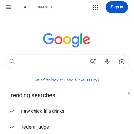
Sign in
ALL
IMAGES
Get a first look at Google Pixel 11 Pro📱
Trending searches
new chick fil a drinks
federal judge