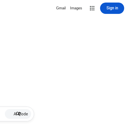
Sign in
Gmail
Images
AI Mode