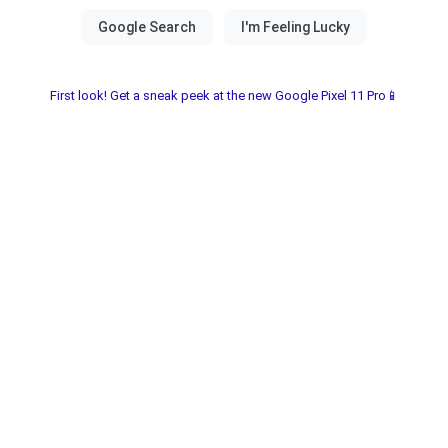
First look! Get a sneak peek at the new Google Pixel 11 Pro📱