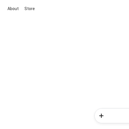
About
Store