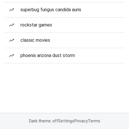
superbug fungus candida auris
rockstar games
classic movies
phoenix arizona dust storm
Dark theme: off
Settings
Privacy
Terms