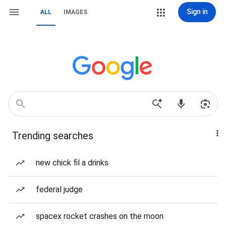
Sign in
ALL
IMAGES
Trending searches
new chick fil a drinks
federal judge
spacex rocket crashes on the moon