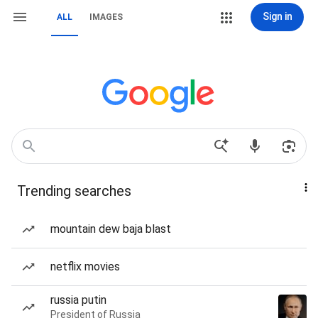
Sign in
ALL
IMAGES
Trending searches
mountain dew baja blast
netflix movies
russia putin
President of Russia