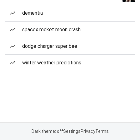
dementia
spacex rocket moon crash
dodge charger super bee
winter weather predictions
Dark theme: off
Settings
Privacy
Terms