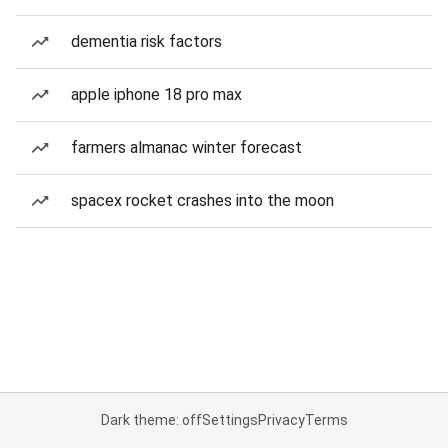
dementia risk factors
apple iphone 18 pro max
farmers almanac winter forecast
spacex rocket crashes into the moon
Dark theme: off
Settings
Privacy
Terms