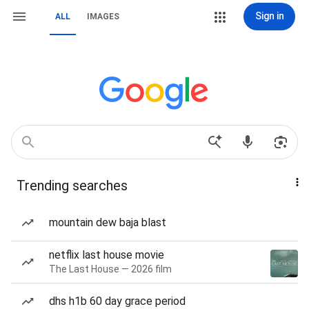
Sign in
ALL
IMAGES
Trending searches
mountain dew baja blast
netflix last house movie
The Last House — 2026 film
dhs h1b 60 day grace period