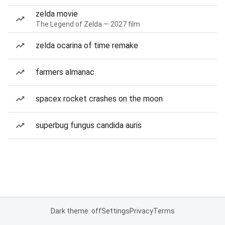
zelda movie
The Legend of Zelda — 2027 film
zelda ocarina of time remake
farmers almanac
spacex rocket crashes on the moon
superbug fungus candida auris
Dark theme: off
Settings
Privacy
Terms