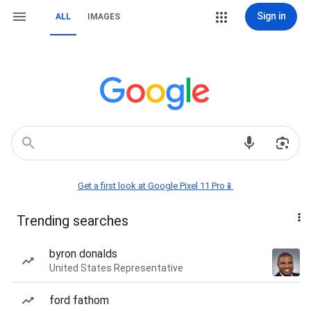
Sign in
ALL
IMAGES
Get a first look at Google Pixel 11 Pro📱
Trending searches
byron donalds
United States Representative
ford fathom