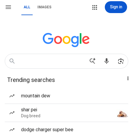
Sign in
ALL
IMAGES
Trending searches
mountain dew
shar pei
Dog breed
dodge charger super bee