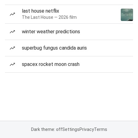
last house netflix
The Last House — 2026 film
winter weather predictions
superbug fungus candida auris
spacex rocket moon crash
Dark theme: off
Settings
Privacy
Terms