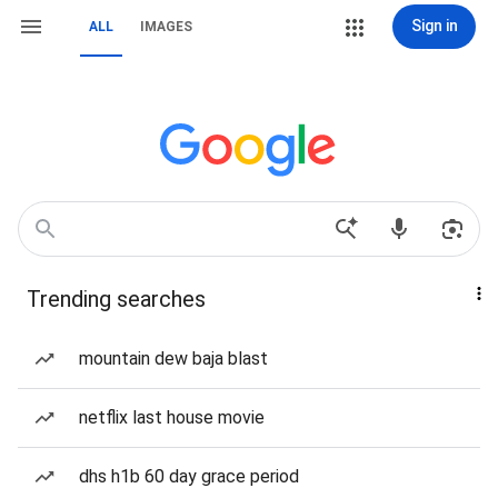
Sign in
ALL
IMAGES
Trending searches
mountain dew baja blast
netflix last house movie
dhs h1b 60 day grace period