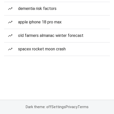
dementia risk factors
apple iphone 18 pro max
old farmers almanac winter forecast
spacex rocket moon crash
Dark theme: off
Settings
Privacy
Terms