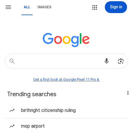
Sign in
ALL
IMAGES
Get a first look at Google Pixel 11 Pro📱
Trending searches
birthright citizenship ruling
msp airport