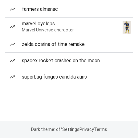
farmers almanac
marvel cyclops
Marvel Universe character
zelda ocarina of time remake
spacex rocket crashes on the moon
superbug fungus candida auris
Dark theme: off
Settings
Privacy
Terms