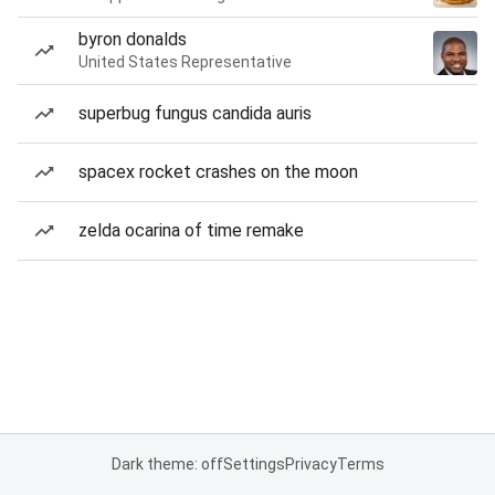
byron donalds
United States Representative
superbug fungus candida auris
spacex rocket crashes on the moon
zelda ocarina of time remake
Dark theme: off
Settings
Privacy
Terms