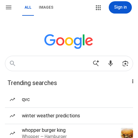
Sign in
ALL
IMAGES
Trending searches
qvc
winter weather predictions
whopper burger king
Whopper — Hamburger