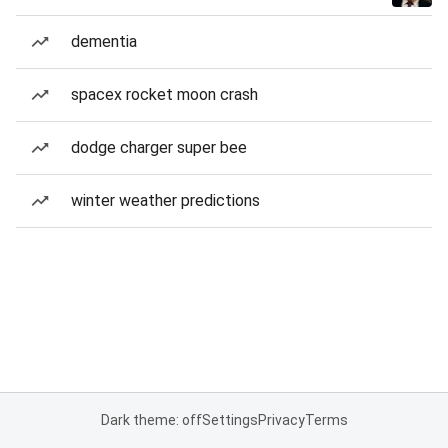
dementia
spacex rocket moon crash
dodge charger super bee
winter weather predictions
Dark theme: off
Settings
Privacy
Terms