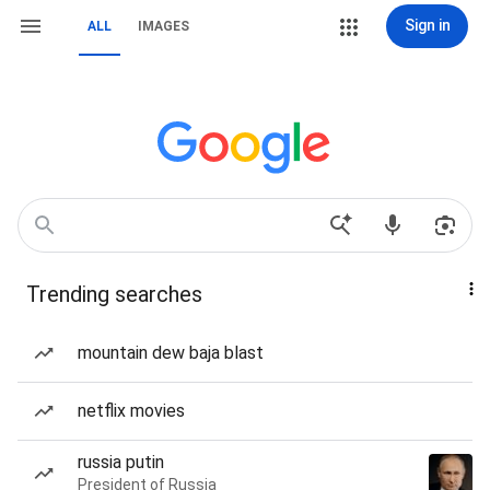
Sign in
ALL
IMAGES
Trending searches
mountain dew baja blast
netflix movies
russia putin
President of Russia