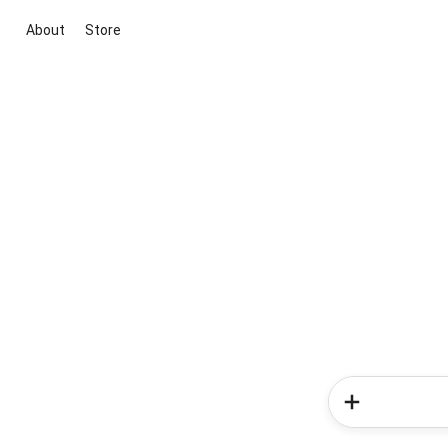
About
Store