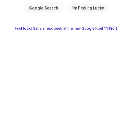
First look! Get a sneak peek at the new Google Pixel 11 Pro📱