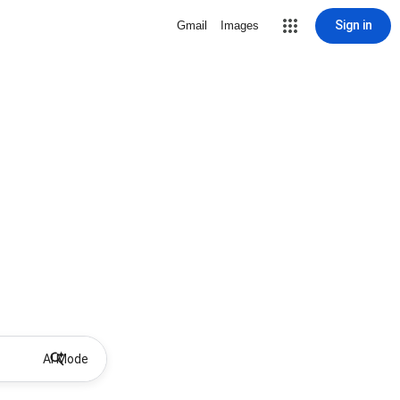
Sign in
Gmail
Images
AI Mode