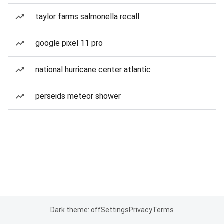
taylor farms salmonella recall
google pixel 11 pro
national hurricane center atlantic
perseids meteor shower
Dark theme: off
Settings
Privacy
Terms