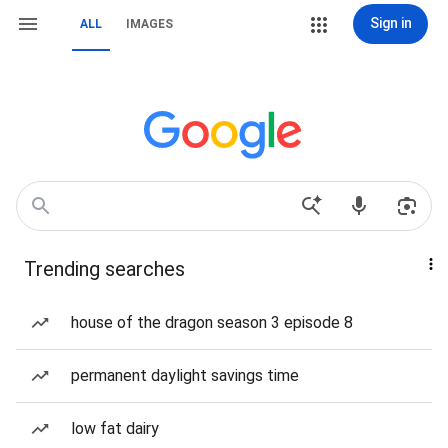
Sign in
ALL
IMAGES
Trending searches
house of the dragon season 3 episode 8
permanent daylight savings time
low fat dairy