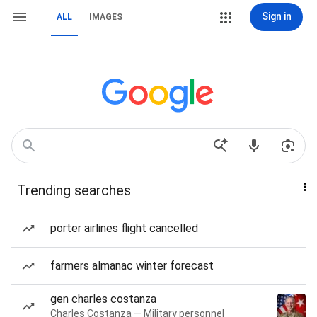
Sign in
ALL
IMAGES
Trending searches
porter airlines flight cancelled
farmers almanac winter forecast
gen charles costanza
Charles Costanza — Military personnel