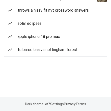
throws a hissy fit nyt crossword answers
solar eclipses
apple iphone 18 pro max
fc barcelona vs nottingham forest
Dark theme: off
Settings
Privacy
Terms