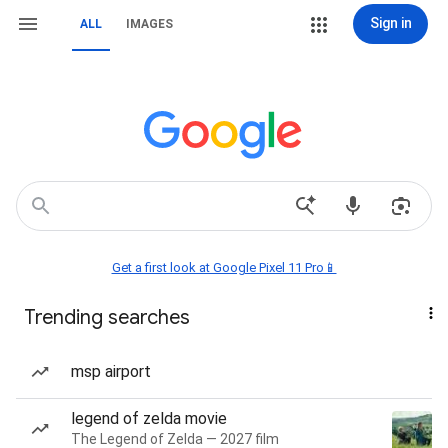
Sign in
ALL
IMAGES
Get a first look at Google Pixel 11 Pro📱
Trending searches
msp airport
legend of zelda movie
The Legend of Zelda — 2027 film