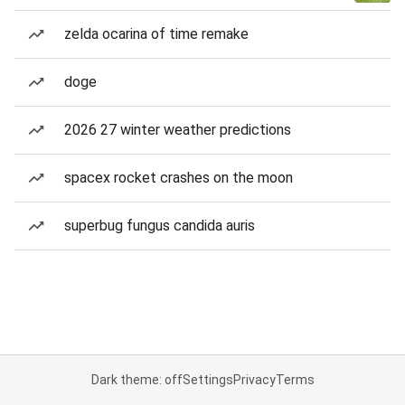
zelda ocarina of time remake
doge
2026 27 winter weather predictions
spacex rocket crashes on the moon
superbug fungus candida auris
Dark theme: off
Settings
Privacy
Terms