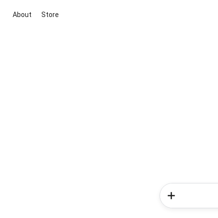
About
Store