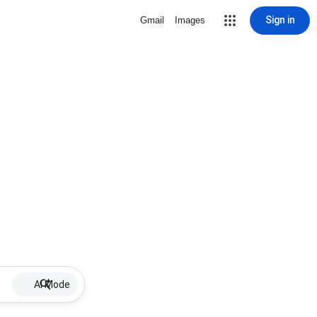
Sign in
Gmail
Images
AI Mode