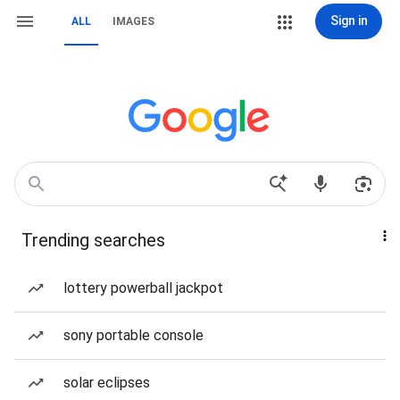
Sign in
ALL
IMAGES
Trending searches
lottery powerball jackpot
sony portable console
solar eclipses