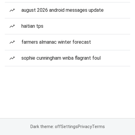
august 2026 android messages update
haitian tps
farmers almanac winter forecast
sophie cunningham wnba flagrant foul
Dark theme: off
Settings
Privacy
Terms