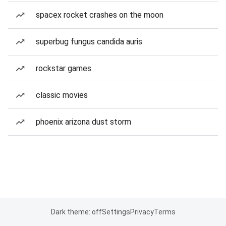
spacex rocket crashes on the moon
superbug fungus candida auris
rockstar games
classic movies
phoenix arizona dust storm
Dark theme: off
Settings
Privacy
Terms