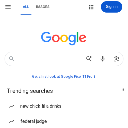
Sign in
ALL
IMAGES
Get a first look at Google Pixel 11 Pro📱
Trending searches
new chick fil a drinks
federal judge