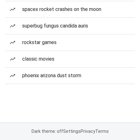
spacex rocket crashes on the moon
superbug fungus candida auris
rockstar games
classic movies
phoenix arizona dust storm
Dark theme: off
Settings
Privacy
Terms