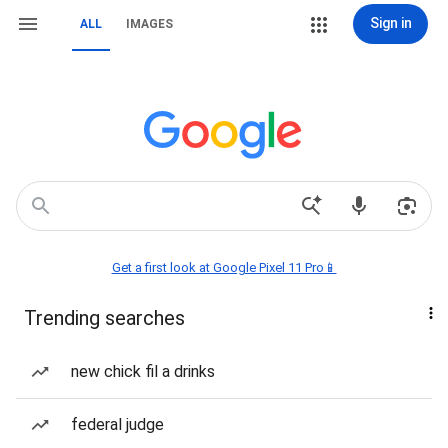
Sign in
ALL
IMAGES
Get a first look at Google Pixel 11 Pro📱
Trending searches
new chick fil a drinks
federal judge