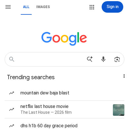
Sign in
ALL
IMAGES
Trending searches
mountain dew baja blast
netflix last house movie
The Last House — 2026 film
dhs h1b 60 day grace period