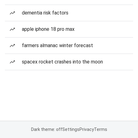
dementia risk factors
apple iphone 18 pro max
farmers almanac winter forecast
spacex rocket crashes into the moon
Dark theme: off
Settings
Privacy
Terms