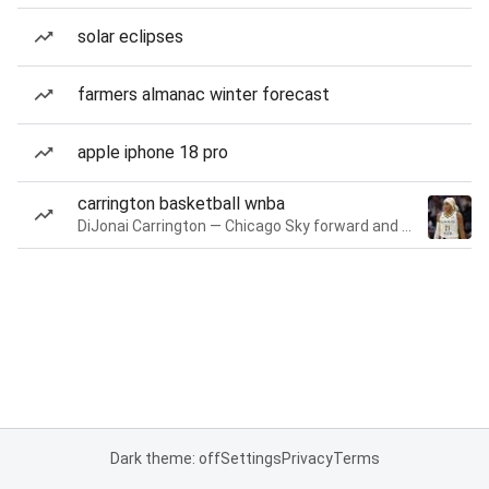
solar eclipses
farmers almanac winter forecast
apple iphone 18 pro
carrington basketball wnba
DiJonai Carrington — Chicago Sky forward and guard
Dark theme: off
Settings
Privacy
Terms