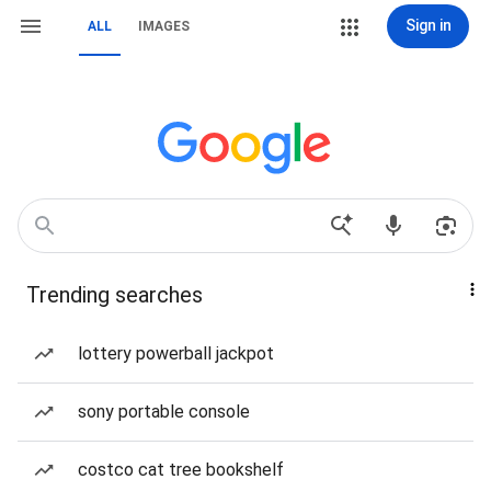
Sign in
ALL
IMAGES
Trending searches
lottery powerball jackpot
sony portable console
costco cat tree bookshelf