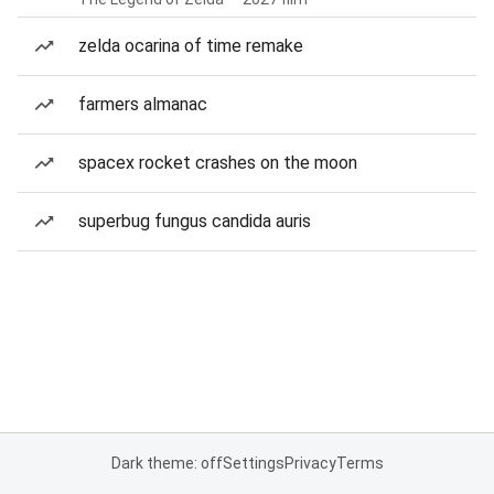
zelda ocarina of time remake
farmers almanac
spacex rocket crashes on the moon
superbug fungus candida auris
Dark theme: off
Settings
Privacy
Terms