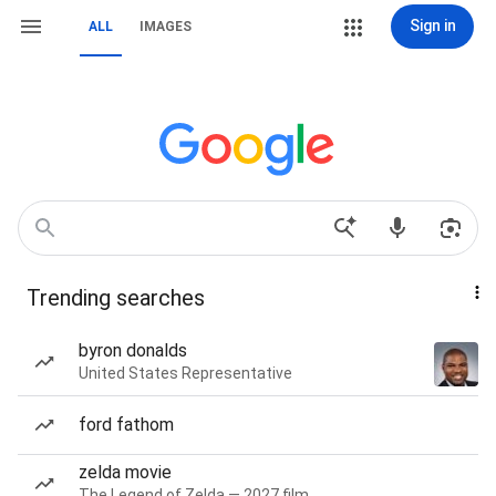
Sign in
ALL
IMAGES
Trending searches
byron donalds
United States Representative
ford fathom
zelda movie
The Legend of Zelda — 2027 film