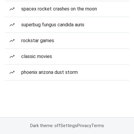
spacex rocket crashes on the moon
superbug fungus candida auris
rockstar games
classic movies
phoenix arizona dust storm
Dark theme: off
Settings
Privacy
Terms