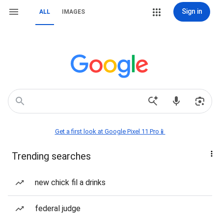
Sign in
ALL
IMAGES
Get a first look at Google Pixel 11 Pro📱
Trending searches
new chick fil a drinks
federal judge