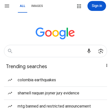
Sign in
ALL
IMAGES
Trending searches
colombia earthquakes
shamell naquan joyner jury evidence
mtg banned and restricted announcement