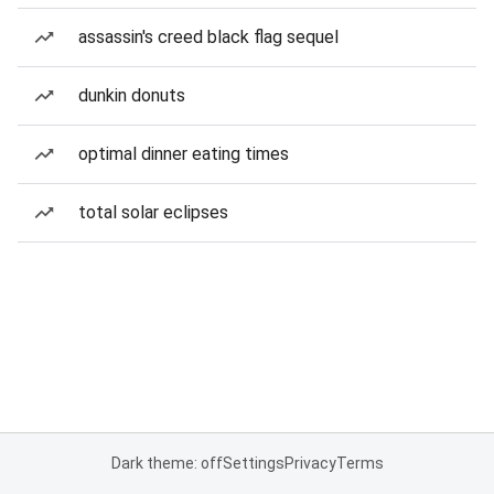
assassin's creed black flag sequel
dunkin donuts
optimal dinner eating times
total solar eclipses
Dark theme: off
Settings
Privacy
Terms