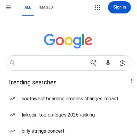
Sign in
ALL
IMAGES
Trending searches
southwest boarding process changes impact
linkedin top colleges 2026 ranking
billy strings concert