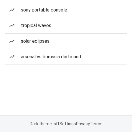
sony portable console
tropical waves
solar eclipses
arsenal vs borussia dortmund
Dark theme: off
Settings
Privacy
Terms