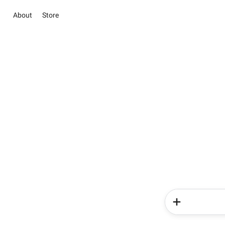
About
Store