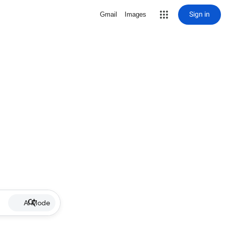
Sign in
Gmail
Images
AI Mode