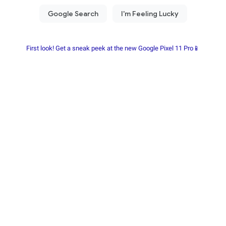
First look! Get a sneak peek at the new Google Pixel 11 Pro📱