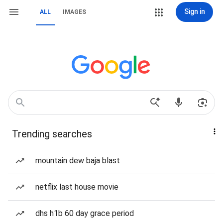
Sign in
ALL
IMAGES
Trending searches
mountain dew baja blast
netflix last house movie
dhs h1b 60 day grace period