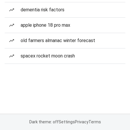
dementia risk factors
apple iphone 18 pro max
old farmers almanac winter forecast
spacex rocket moon crash
Dark theme: off
Settings
Privacy
Terms