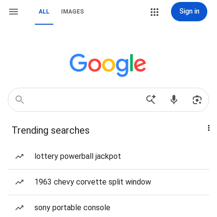
Sign in
ALL
IMAGES
Trending searches
lottery powerball jackpot
1963 chevy corvette split window
sony portable console