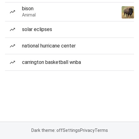
bison
Animal
solar eclipses
national hurricane center
carrington basketball wnba
Dark theme: off
Settings
Privacy
Terms