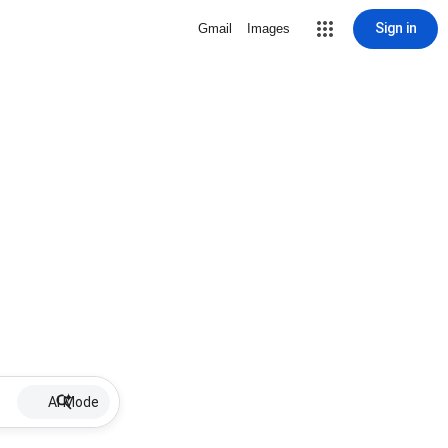
Sign in
Gmail
Images
AI Mode