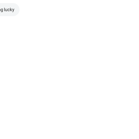
ng lucky