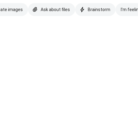
eate images
Ask about files
Brainstorm
I'm feeli