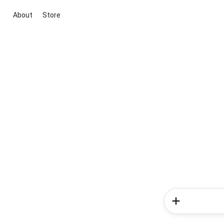
About
Store